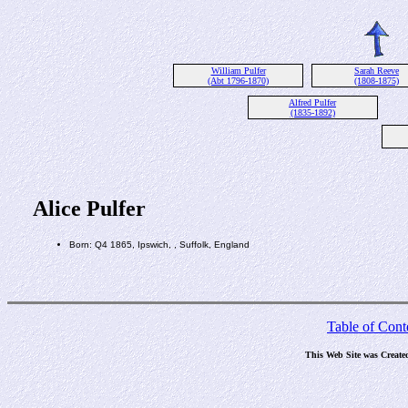
William Pulfer
Sarah Reeve
(Abt 1796-1870)
(1808-1875)
Alfred Pulfer
(1835-1892)
Alice Pulfer
Born: Q4 1865, Ipswich, , Suffolk, England
Table of Cont
This Web Site was Create