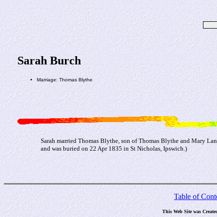
Sarah Burch
Marriage: Thomas Blythe
Sarah married Thomas Blythe, son of Thomas Blythe and Mary Lane
and was buried on 22 Apr 1835 in St Nicholas, Ipswich.)
Table of Cont
This Web Site was Create