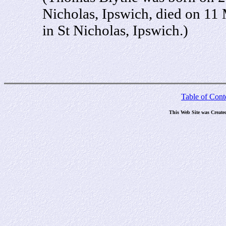
Nicholas, Ipswich, died on 11
in St Nicholas, Ipswich.)
Table of Cont
This Web Site was Create