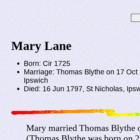
Mary Lane
Born: Cir 1725
Marriage: Thomas Blythe on 17 Oct 
Ipswich
Died: 16 Jun 1797, St Nicholas, Ips
Mary married Thomas Blythe o
(Thomas Blythe was born on 21