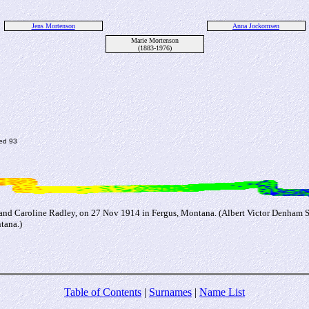
Jens Mortenson
Anna Jockomsen
Marie Mortenson
(1883-1976)
ed 93
 and Caroline Radley, on 27 Nov 1914 in Fergus, Montana. (Albert Victor Denham 
tana.)
Table of Contents
|
Surnames
|
Name List