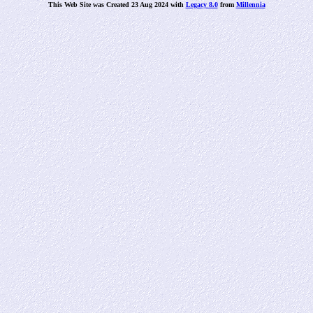
This Web Site was Created 23 Aug 2024 with
Legacy 8.0
from
Millennia