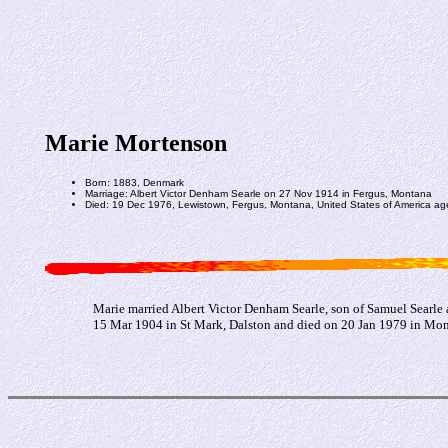
Marie Mortenson
Born: 1883, Denmark
Marriage: Albert Victor Denham Searle on 27 Nov 1914 in Fergus, Montana
Died: 19 Dec 1976, Lewistown, Fergus, Montana, United States of America ag
Marie married Albert Victor Denham Searle, son of Samuel Searle
15 Mar 1904 in St Mark, Dalston and died on 20 Jan 1979 in Mon