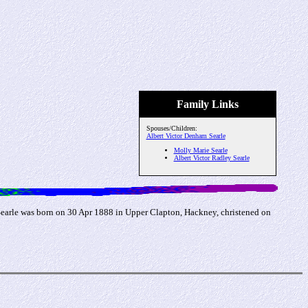
Family Links
Spouses/Children:
Albert Victor Denham Searle
Molly Marie Searle
Albert Victor Radley Searle
Searle was born on 30 Apr 1888 in Upper Clapton, Hackney, christened on