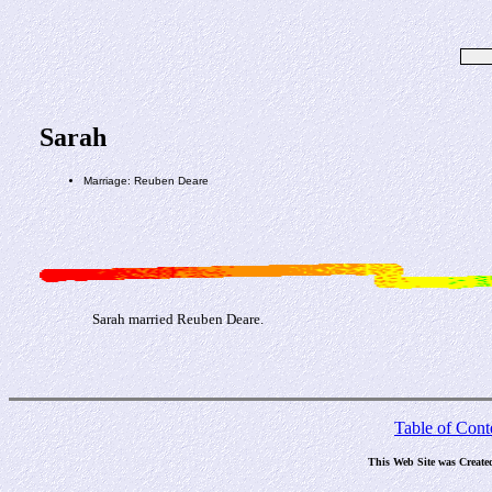
Sarah
Marriage: Reuben Deare
Sarah married Reuben Deare.
Table of Cont
This Web Site was Create