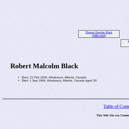
Thomas Douglas Black
(1886-1964)
Robert Malcolm Black
Born: 21 Feb 1934, Athabasca, Alberta, Canada
Died: 1 Sep 1964, Athabasca, Alberta, Canada aged 30
Table of Cont
This Web Site was Create