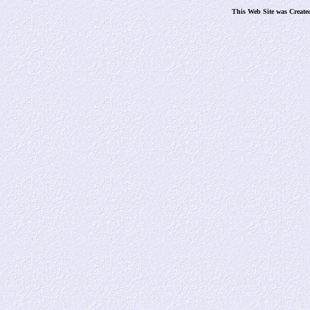
This Web Site was Create