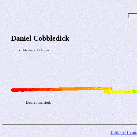
Daniel Cobbledick
Marriage: Unknown
Daniel married.
Table of Cont