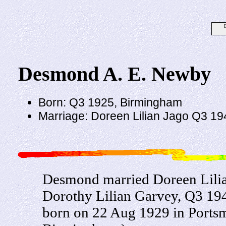
Desmond A. E. Newby
Born: Q3 1925, Birmingham
Marriage: Doreen Lilian Jago Q3 19
Desmond married Doreen Lilian
Dorothy Lilian Garvey, Q3 194
born on 22 Aug 1929 in Portsm