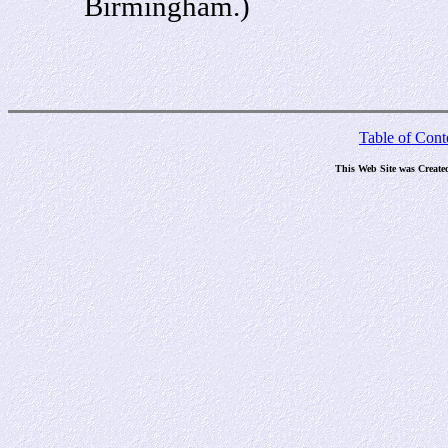
Birmingham.)
Table of Cont
This Web Site was Create