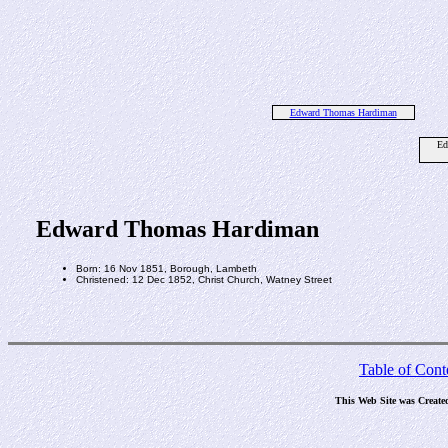
Edward Thomas Hardiman
Ed
Edward Thomas Hardiman
Born: 16 Nov 1851, Borough, Lambeth
Christened: 12 Dec 1852, Christ Church, Watney Street
Table of Cont
This Web Site was Create