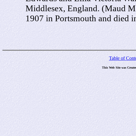
Middlesex, England. (Maud Ma
1907 in Portsmouth and died i
Table of Cont
This Web Site was Create