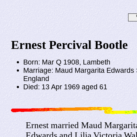
Ernest Percival Bootle
Born: Mar Q 1908, Lambeth
Marriage: Maud Margarita Edwards 
England
Died: 13 Apr 1969 aged 61
Ernest married Maud Margarit
Edwards and Lilia Victoria Wal