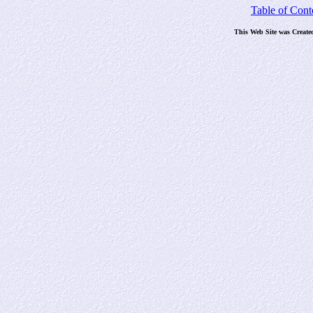
Table of Cont
This Web Site was Create