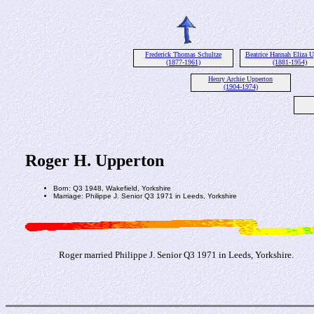
Frederick Thomas Schultze
Beatrice Hannah Eliza U
(1877-1961)
(1881-1954)
Henry Archie Upperton
(1904-1974)
Roger H. Upperton
Born: Q3 1948, Wakefield, Yorkshire
Marriage: Philippe J. Senior Q3 1971 in Leeds, Yorkshire
Roger married Philippe J. Senior Q3 1971 in Leeds, Yorkshire.