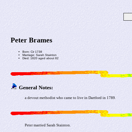
Peter Brames
Born: Cir 1738
Marriage: Sarah Stainton
Died: 1820 aged about 82
General Notes:
a devout methodist who came to live in Dartford in 1789.
Peter married Sarah Stainton.