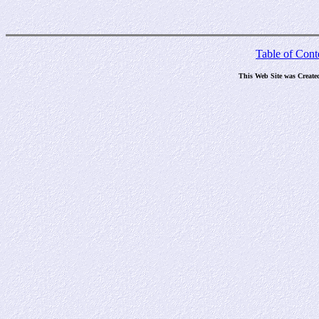
Table of Cont
This Web Site was Create