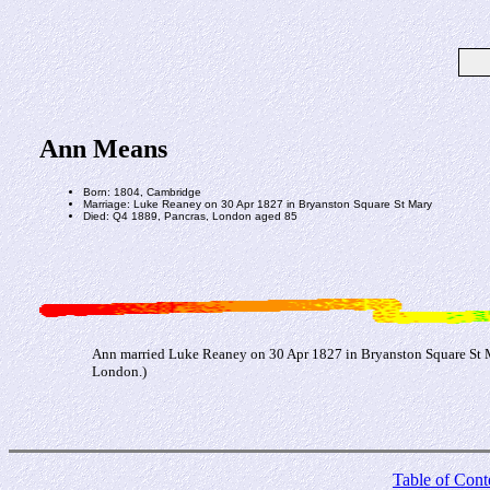
Ann Means
Born: 1804, Cambridge
Marriage: Luke Reaney on 30 Apr 1827 in Bryanston Square St Mary
Died: Q4 1889, Pancras, London aged 85
Ann married Luke Reaney on 30 Apr 1827 in Bryanston Square St Ma
London.)
Table of Cont