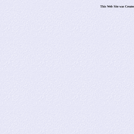
This Web Site was Create