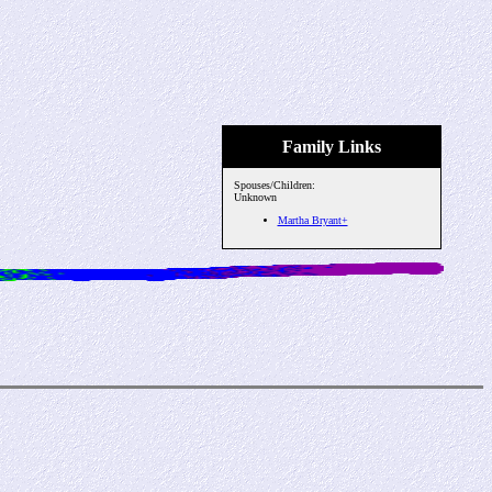
Family Links
Spouses/Children:
Unknown
Martha Bryant+