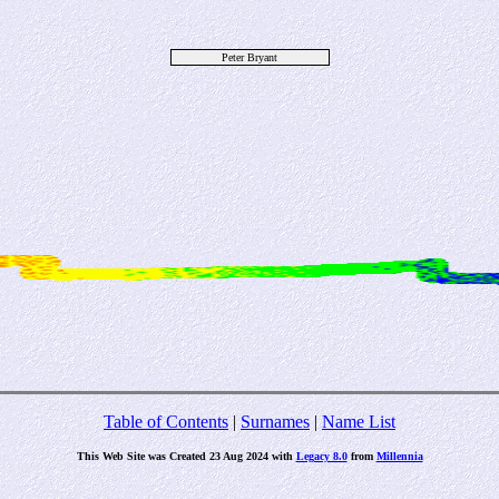
Peter Bryant
Table of Contents
|
Surnames
|
Name List
This Web Site was Created 23 Aug 2024 with
Legacy 8.0
from
Millennia