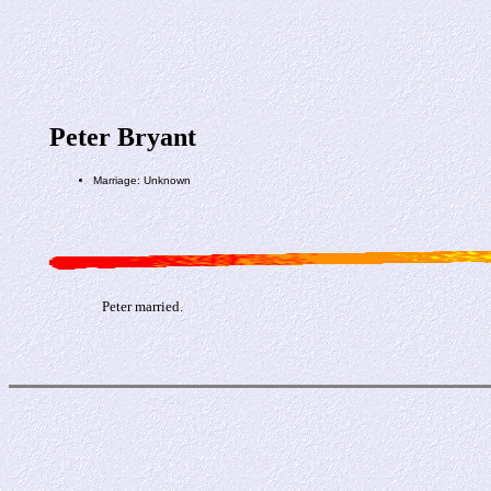
Peter Bryant
Marriage: Unknown
Peter married.