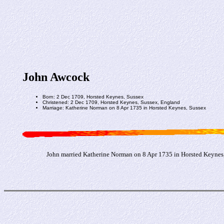
John Awcock
Born: 2 Dec 1709, Horsted Keynes, Sussex
Christened: 2 Dec 1709, Horsted Keynes, Sussex, England
Marriage: Katherine Norman on 8 Apr 1735 in Horsted Keynes, Sussex
John married Katherine Norman on 8 Apr 1735 in Horsted Keynes,