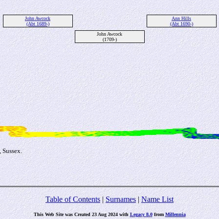
John Awcock
Ann Hills
(Abt 1689-)
(Abt 1690-)
John Awcock
(1709-)
 Sussex.
Table of Contents
|
Surnames
|
Name List
This Web Site was Created 23 Aug 2024 with
Legacy 8.0
from
Millennia