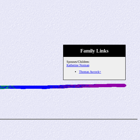
Family Links
Spouses/Children:
Katherine Norman
Thomas Awcock+