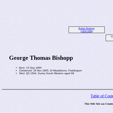
Robert Bishopp
(1838-1868)
G
George Thomas Bishopp
Born: 15 Sep 1865
Christened: 26 Nov 1865, St Marylebone, Paddington
Died: Q3 1934, Surrey South Western aged 68
Table of Cont
This Web Site was Create