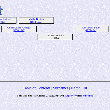
am Aldridge
Martha Bristow
1885)
(1852-1932)
Charles Alfred Aldridge
Ada Louisa Smith
(1876-1942)
(1875-1941)
Charlotte Aldridge
(1911-)
Table of Contents
|
Surnames
|
Name List
This Web Site was Created 23 Aug 2024 with
Legacy 8.0
from
Millennia