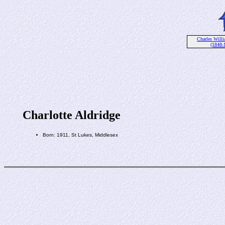
Charles Willi
(1848-
Charlotte Aldridge
Born: 1911, St Lukes, Middlesex