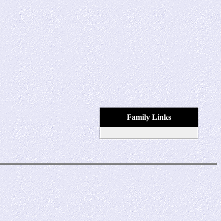
Family Links