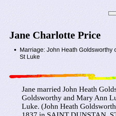
Jane Charlotte Price
Marriage: John Heath Goldsworthy o
St Luke
Jane married John Heath Gold
Goldsworthy and Mary Ann Lun
Luke. (John Heath Goldsworthy
1837 in SAINT DUNSTAN, 