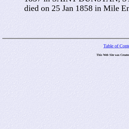
died on 25 Jan 1858 in Mile 
Table of Cont
This Web Site was Create