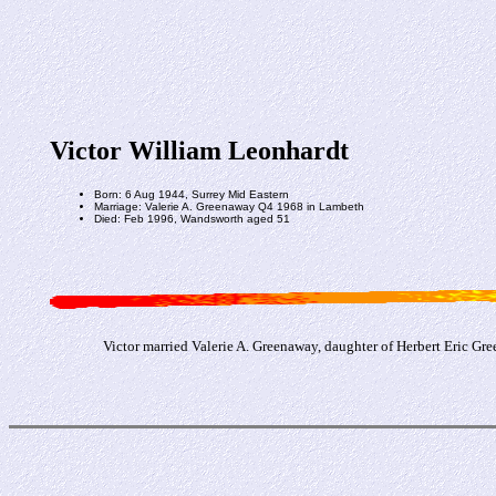
Victor William Leonhardt
Born: 6 Aug 1944, Surrey Mid Eastern
Marriage: Valerie A. Greenaway Q4 1968 in Lambeth
Died: Feb 1996, Wandsworth aged 51
Victor married Valerie A. Greenaway, daughter of Herbert Eric G