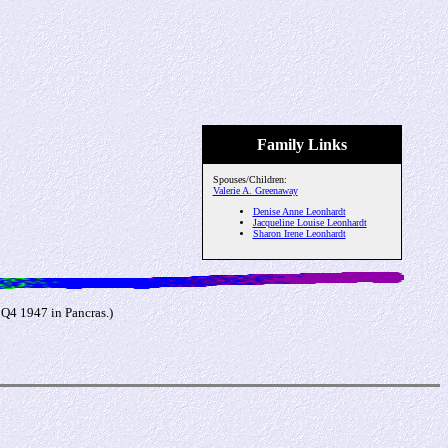
Family Links
Spouses/Children:
Valerie A. Greenaway
Denise Anne Leonhardt
Jacqueline Louise Leonhardt
Sharon Irene Leonhardt
 Q4 1947 in Pancras.)