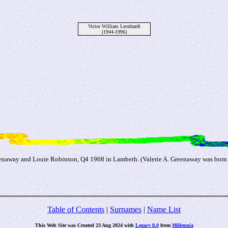
Victor William Leonhardt
(1944-1996)
reenaway and Louie Robinson, Q4 1968 in Lambeth. (Valerie A. Greenaway was born
Table of Contents
|
Surnames
|
Name List
This Web Site was Created 23 Aug 2024 with
Legacy 8.0
from
Millennia