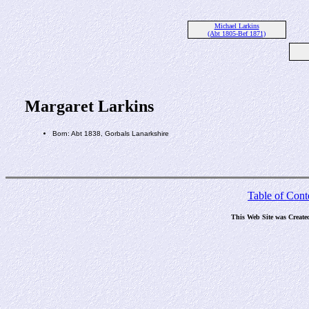
Michael Larkins
(Abt 1805-Bef 1871)
Margaret Larkins
Born: Abt 1838, Gorbals Lanarkshire
Table of Cont
This Web Site was Create