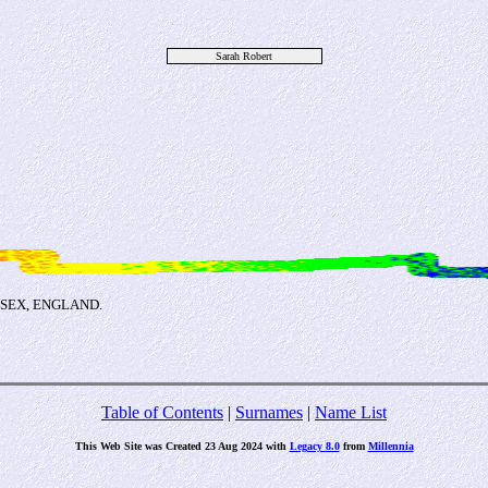
Sarah Robert
USSEX, ENGLAND.
Table of Contents
|
Surnames
|
Name List
This Web Site was Created 23 Aug 2024 with
Legacy 8.0
from
Millennia