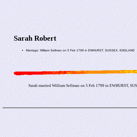
Sarah Robert
Marriage: William Sellman on 5 Feb 1799 in EWHURST, SUSSEX, ENGLAND
Sarah married William Sellman on 5 Feb 1799 in EWHURST, S