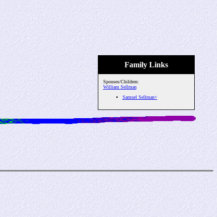
Family Links
Spouses/Children:
William Sellman
Samuel Sellman+