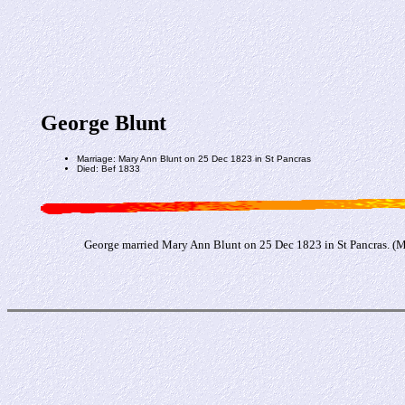
George Blunt
Marriage: Mary Ann Blunt on 25 Dec 1823 in St Pancras
Died: Bef 1833
George married Mary Ann Blunt on 25 Dec 1823 in St Pancras. (