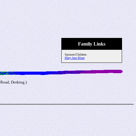
Family Links
Spouses/Children:
Mary Ann Blunt
 Road, Dorking.)