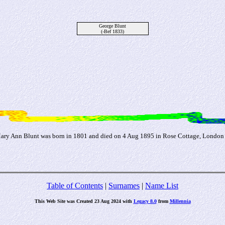
George Blunt
(-Bef 1833)
Mary Ann Blunt was born in 1801 and died on 4 Aug 1895 in Rose Cottage, London
Table of Contents
|
Surnames
|
Name List
This Web Site was Created 23 Aug 2024 with
Legacy 8.0
from
Millennia