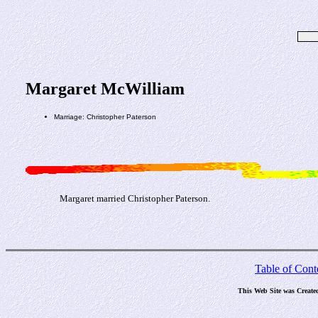
Margaret McWilliam
Marriage: Christopher Paterson
Margaret married Christopher Paterson.
Table of Cont
This Web Site was Create