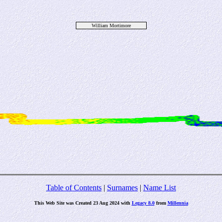
William Mortimore
Table of Contents
|
Surnames
|
Name List
This Web Site was Created 23 Aug 2024 with
Legacy 8.0
from
Millennia