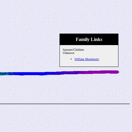
Family Links
Spouses/Children:
Unknown
William Mortimore+