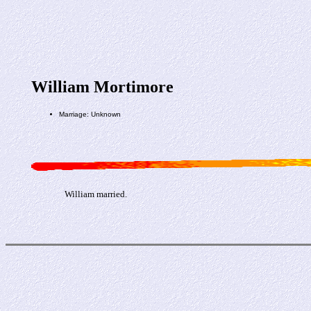
William Mortimore
Marriage: Unknown
William married.