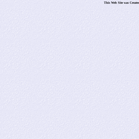
This Web Site was Create