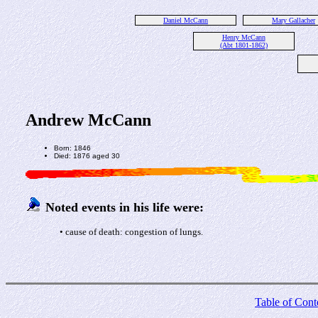
Daniel McCann
Mary Gallacher
Henry McCann
(Abt 1801-1862)
Andrew McCann
Born: 1846
Died: 1876 aged 30
Noted events in his life were:
• cause of death: congestion of lungs.
Table of Cont