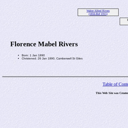
Walter Alfred Rivers
(1856-Bef 1915)
Florence Mabel Rivers
Born: 1 Jan 1890
Christened: 26 Jan 1890, Camberwell St Giles
Table of Cont
This Web Site was Create