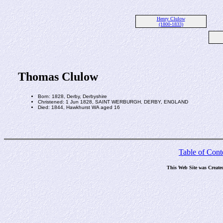
Henry Clulow
(1800-1833)
Thomas Clulow
Born: 1828, Derby, Derbyshire
Christened: 1 Jun 1828, SAINT WERBURGH, DERBY, ENGLAND
Died: 1844, Hawkhurst WA aged 16
Table of Cont
This Web Site was Create