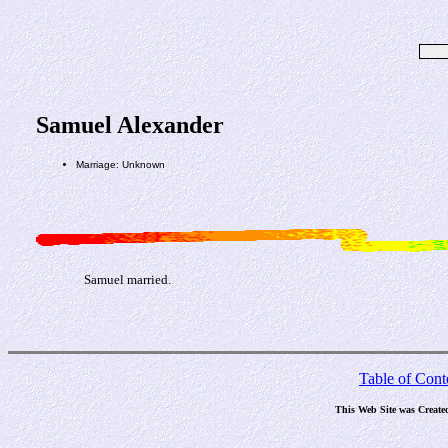
Samuel Alexander
Marriage: Unknown
Samuel married.
Table of Cont
This Web Site was Create