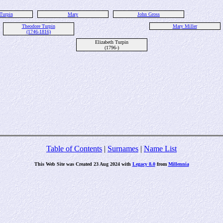
Turpin
Mary
John Gross
Theodore Turpin
Mary Miller
(1746-1816)
Elizabeth Turpin
(1796-)
Table of Contents
|
Surnames
|
Name List
This Web Site was Created 23 Aug 2024 with
Legacy 8.0
from
Millennia