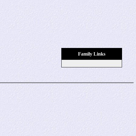
Family Links