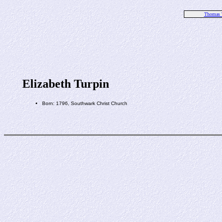
Thomas 
Elizabeth Turpin
Born: 1796, Southwark Christ Church