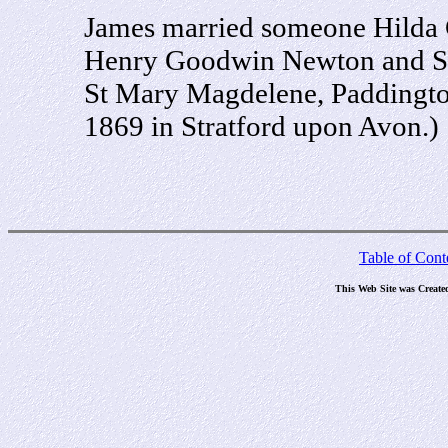
James married someone Hilda 
Henry Goodwin Newton and Sar
St Mary Magdelene, Paddingto
1869 in Stratford upon Avon.)
Table of Cont
This Web Site was Create