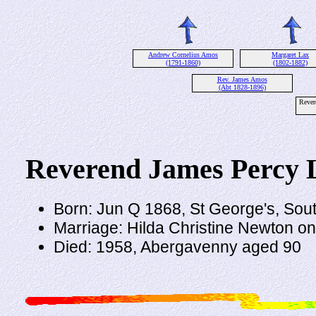
Andrew Cornelius Amos
Margaret Lax
(1791-1860)
(1802-1882)
Rev. James Amos
(Abt 1828-1896)
Rever
Reverend James Percy
Born: Jun Q 1868, St George's, Sou
Marriage: Hilda Christine Newton o
Died: 1958, Abergavenny aged 90