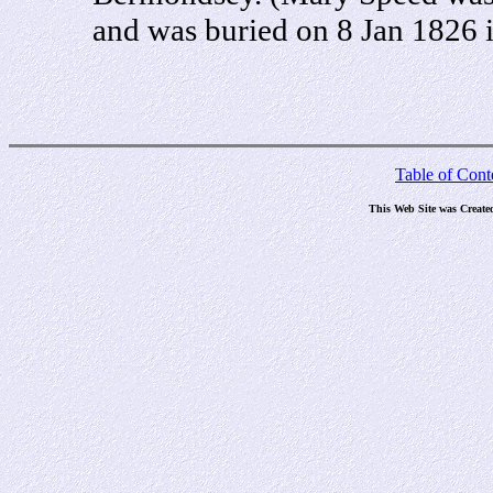
and was buried on 8 Jan 1826 
Table of Cont
This Web Site was Create