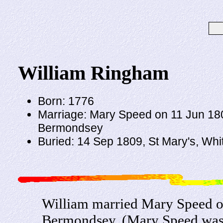
William Ringham
Born: 1776
Marriage: Mary Speed on 11 Jun 18
Bermondsey
Buried: 14 Sep 1809, St Mary's, Wh
William married Mary Speed o
Bermondsey. (Mary Speed was 