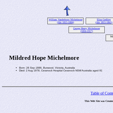
William Vanderborst Michelmore
Eliza Gedling
(Abt 1815-1884)
(Abt 1815-1865)
George Henry Michelmore
(1850-1917)
Mi
Mildred Hope Michelmore
Born: 26 Sep 1886, Burwood, Victoria, Australia
Died: 2 Aug 1978, Cessnock Hospital Cessnock NSW Australia aged 91
Table of Cont
This Web Site was Create