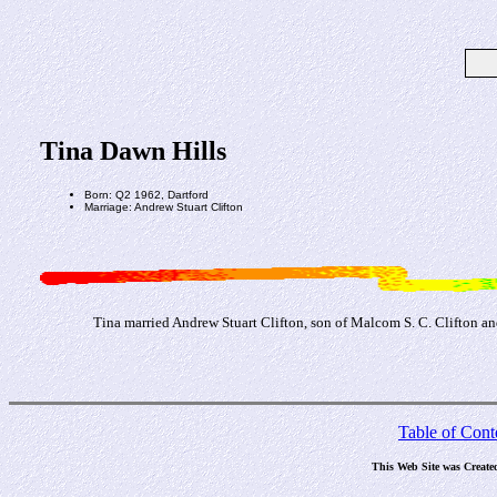
Tina Dawn Hills
Born: Q2 1962, Dartford
Marriage: Andrew Stuart Clifton
Tina married Andrew Stuart Clifton, son of Malcom S. C. Clifton an
Table of Cont
This Web Site was Create