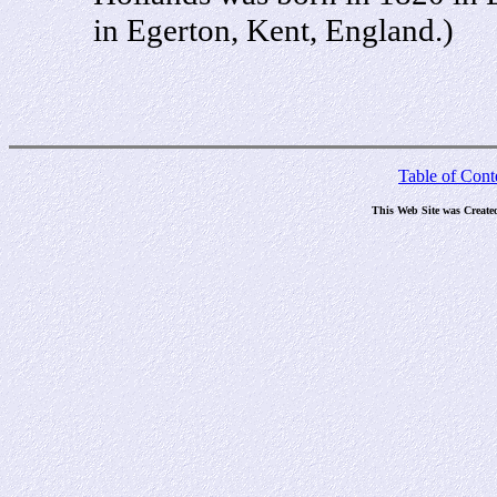
in Egerton, Kent, England.)
Table of Cont
This Web Site was Create