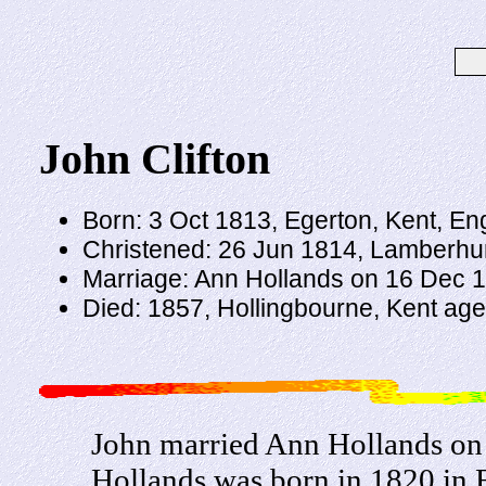
John Clifton
Born: 3 Oct 1813, Egerton, Kent, En
Christened: 26 Jun 1814, Lamberhur
Marriage: Ann Hollands on 16 Dec 1
Died: 1857, Hollingbourne, Kent ag
John married Ann Hollands on
Hollands was born in 1820 in 