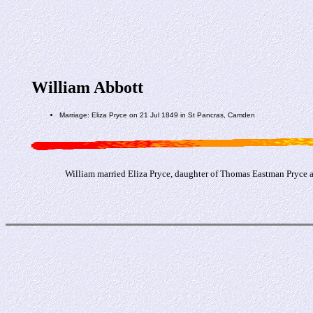
William Abbott
Marriage: Eliza Pryce on 21 Jul 1849 in St Pancras, Camden
William married Eliza Pryce, daughter of Thomas Eastman Pryce a