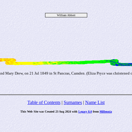
William Abbott
nd Mary Drew, on 21 Jul 1849 in St Pancras, Camden. (Eliza Pryce was christened 
Table of Contents
|
Surnames
|
Name List
This Web Site was Created 23 Aug 2024 with
Legacy 8.0
from
Millennia