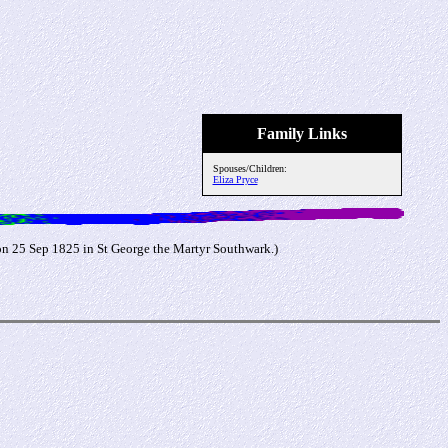
Family Links
Spouses/Children:
Eliza Pryce
on 25 Sep 1825 in St George the Martyr Southwark.)