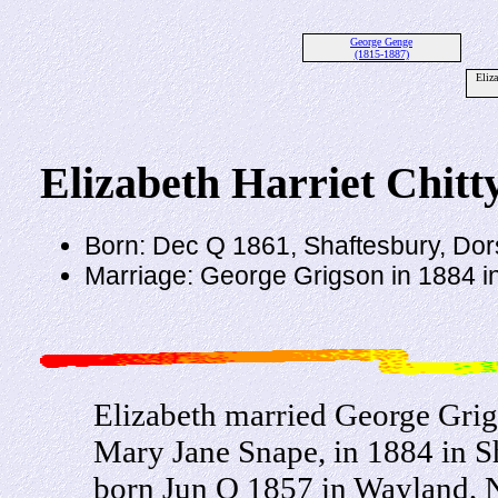
George Genge
(1815-1887)
Eliz
Elizabeth Harriet Chitt
Born: Dec Q 1861, Shaftesbury, Dor
Marriage: George Grigson in 1884 in
Elizabeth married George Gri
Mary Jane Snape, in 1884 in S
born Jun Q 1857 in Wayland, N