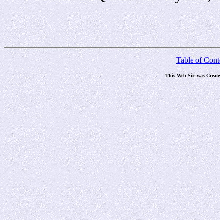
Table of Cont
This Web Site was Creat