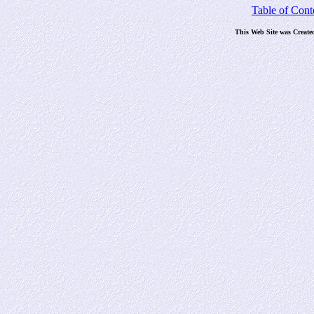
Table of Cont
This Web Site was Create