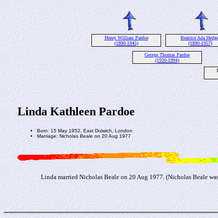
Henry William Pardoe
Beatrice Ada Hedge
(1890-1945)
(1890-1957)
George Thomas Pardoe
(1920-1994)
Linda Kathleen Pardoe
Born: 15 May 1952, East Dulwich, London
Marriage: Nicholas Beale on 20 Aug 1977
Linda married Nicholas Beale on 20 Aug 1977. (Nicholas Beale was