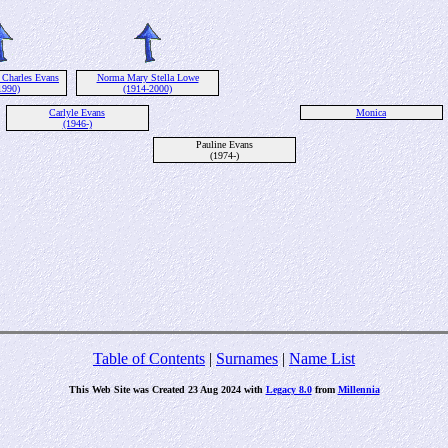
 Charles Evans
Norma Mary Stella Lowe
1990)
(1914-2000)
Carlyle Evans
Monica
(1946-)
Pauline Evans
(1974-)
Table of Contents
|
Surnames
|
Name List
This Web Site was Created 23 Aug 2024 with
Legacy 8.0
from
Millennia