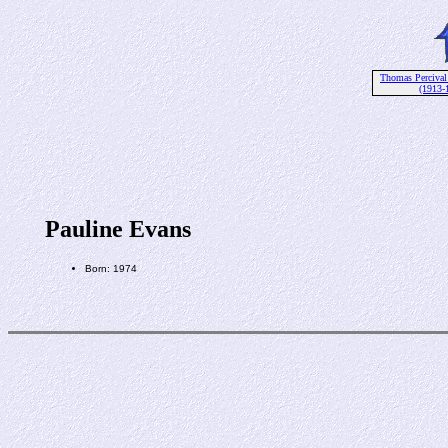
Thomas Percival
(1913-
Pauline Evans
Born: 1974