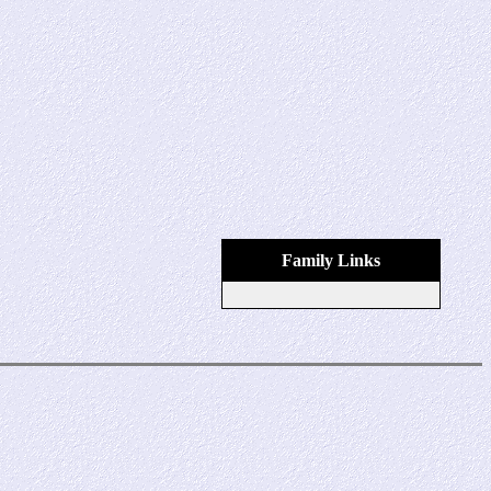
Family Links