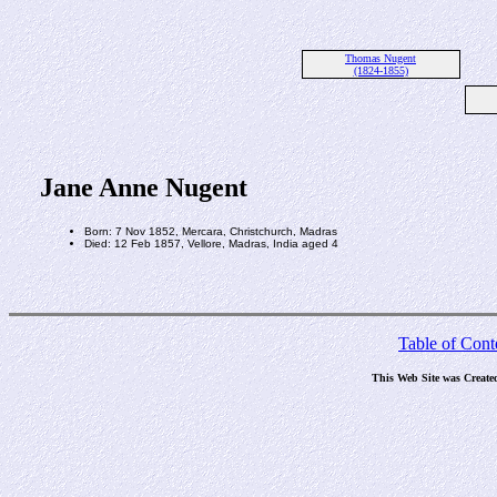
Thomas Nugent
(1824-1855)
Jane Anne Nugent
Born: 7 Nov 1852, Mercara, Christchurch, Madras
Died: 12 Feb 1857, Vellore, Madras, India aged 4
Table of Cont
This Web Site was Create