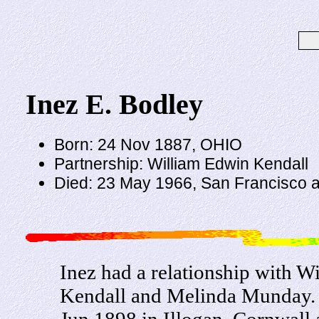
Inez E. Bodley
Born: 24 Nov 1887, OHIO
Partnership: William Edwin Kendall
Died: 23 May 1966, San Francisco 
Inez had a relationship with 
Kendall and Melinda Munday. 
Jun 1898 in Illogan, Cornwall 