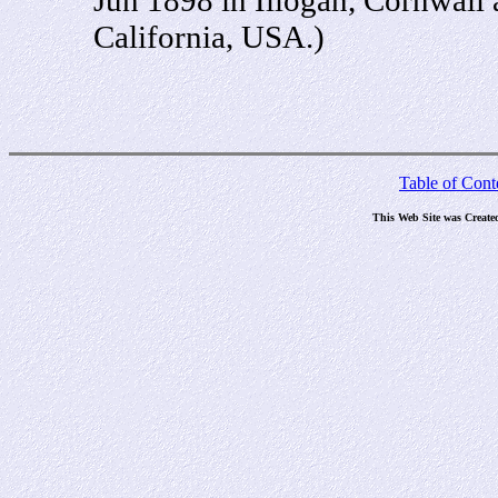
California, USA.)
Table of Cont
This Web Site was Create