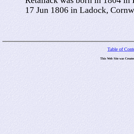
17 Jun 1806 in Ladock, Cornwa
Table of Cont
This Web Site was Create