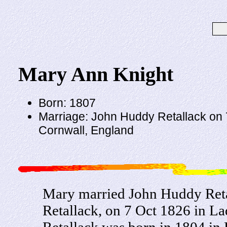
Mary Ann Knight
Born: 1807
Marriage: John Huddy Retallack on 
Cornwall, England
Mary married John Huddy Reta
Retallack, on 7 Oct 1826 in L
Retallack was born in 1804 in