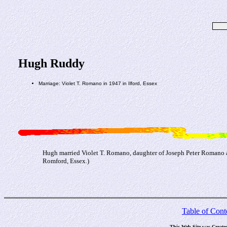
Hugh Ruddy
Marriage: Violet T. Romano in 1947 in Ilford, Essex
Hugh married Violet T. Romano, daughter of Joseph Peter Romano a
Romford, Essex.)
Table of Cont
This Web Site was Create