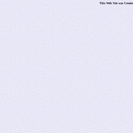
This Web Site was Create