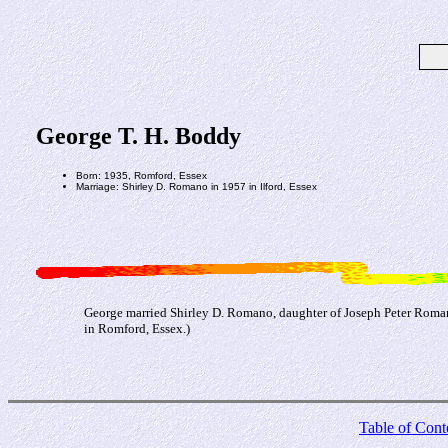
George T. H. Boddy
Born: 1935, Romford, Essex
Marriage: Shirley D. Romano in 1957 in Ilford, Essex
George married Shirley D. Romano, daughter of Joseph Peter Roman
in Romford, Essex.)
Table of Cont