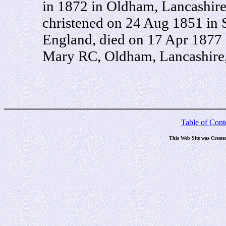
in 1872 in Oldham, Lancashir
christened on 24 Aug 1851 in 
England, died on 17 Apr 1877 
Mary RC, Oldham, Lancashire,
Table of Cont
This Web Site was Create