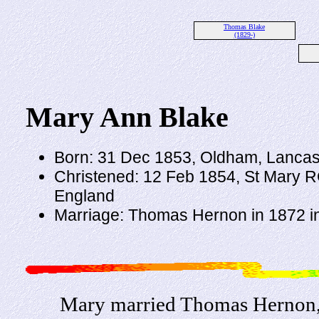
Thomas Blake
(1829-)
Mary Ann Blake
Born: 31 Dec 1853, Oldham, Lancas
Christened: 12 Feb 1854, St Mary R
England
Marriage: Thomas Hernon in 1872 i
Mary married Thomas Hernon, 