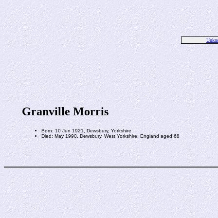
Unkn
Granville Morris
Born: 10 Jun 1921, Dewsbury, Yorkshire
Died: May 1990, Dewsbury, West Yorkshire, England aged 68