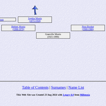
Sophia Morris
own
(1873-1958)
Herbert Morris
Nora Booker
(1998-1970)
(1900-1986)
Granville Morris
(1921-1990)
Table of Contents
|
Surnames
|
Name List
This Web Site was Created 23 Aug 2024 with
Legacy 8.0
from
Millennia