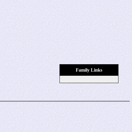
Family Links