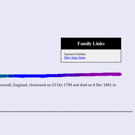
Family Links
Spouses/Children:
Mary Anne James
ornwall, England, christened on 25 Oct 1799 and died on 8 Dec 1861 in