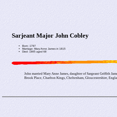
Sarjeant Major John Cobley
Born: 1797
Marriage: Mary Anne James in 1815
Died: 1865 aged 68
John married Mary Anne James, daughter of Sargeant Griffith Jam
Brook Place, Charlton Kings, Cheltenham, Gloucestershire, Engla