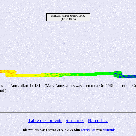
Sarjeant Major John Cobley
(1797-1865)
es and Ann Julian, in 1815. (Mary Anne James was born on 5 Oct 1799 in Truro, , C
nd.)
Table of Contents
|
Surnames
|
Name List
This Web Site was Created 23 Aug 2024 with
Legacy 8.0
from
Millennia