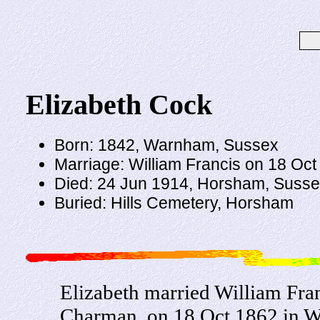
Elizabeth Cock
Born: 1842, Warnham, Sussex
Marriage: William Francis on 18 Oc
Died: 24 Jun 1914, Horsham, Susse
Buried: Hills Cemetery, Horsham
Elizabeth married William Fra
Charman, on 18 Oct 1862 in W