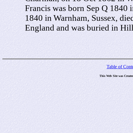
Francis was born Sep Q 1840 
1840 in Warnham, Sussex, died
England and was buried in Hil
Table of Cont
This Web Site was Create