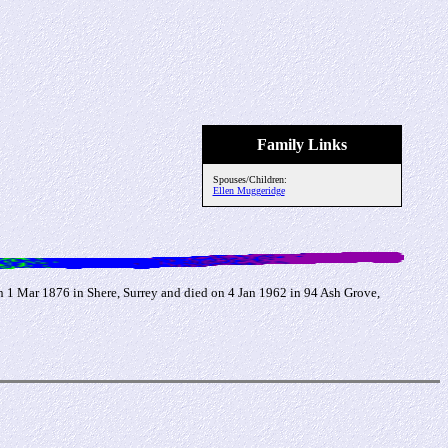
Family Links
Spouses/Children:
Ellen Muggeridge
1 Mar 1876 in Shere, Surrey and died on 4 Jan 1962 in 94 Ash Grove,