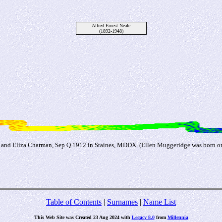
Alfred Ernest Neale
(1892-1948)
and Eliza Charman, Sep Q 1912 in Staines, MDDX. (Ellen Muggeridge was born on 
Table of Contents
|
Surnames
|
Name List
This Web Site was Created 23 Aug 2024 with
Legacy 8.0
from
Millennia