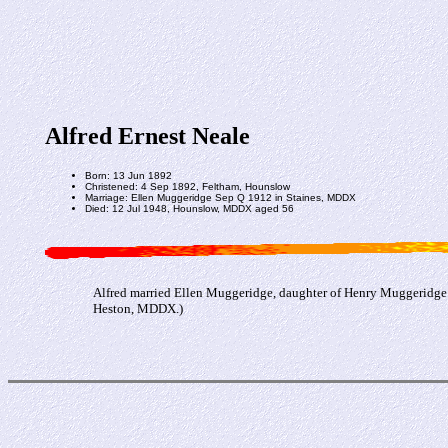
Alfred Ernest Neale
Born: 13 Jun 1892
Christened: 4 Sep 1892, Feltham, Hounslow
Marriage: Ellen Muggeridge Sep Q 1912 in Staines, MDDX
Died: 12 Jul 1948, Hounslow, MDDX aged 56
Alfred married Ellen Muggeridge, daughter of Henry Muggeridge 
Heston, MDDX.)