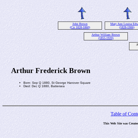
John Brown
Mary Ann Louisa Edw
(Cir 1828-1860)
(1828-1906)
Arthur William Brown
(1855-1920)
A
Arthur Frederick Brown
Born: Sep Q 1880, St George Hanover Square
Died: Dec Q 1880, Battersea
Table of Cont
This Web Site was Create