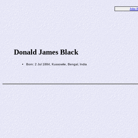
John B
Donald James Black
Born: 2 Jul 1884, Kussowlie, Bengal, India