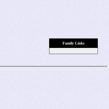
Family Links