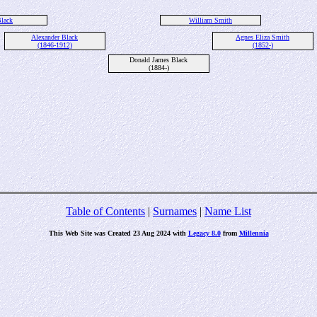
lack
William Smith
Alexander Black
Agnes Eliza Smith
(1846-1912)
(1852-)
Donald James Black
(1884-)
Table of Contents
|
Surnames
|
Name List
This Web Site was Created 23 Aug 2024 with
Legacy 8.0
from
Millennia